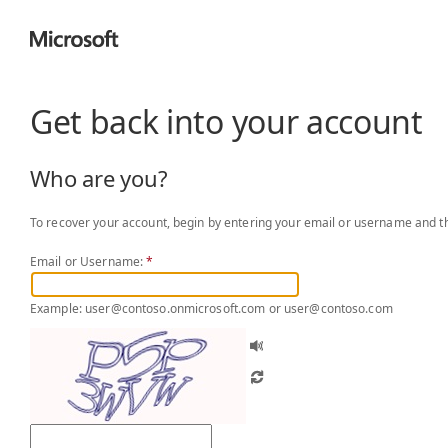
Get back into your account
Who are you?
To recover your account, begin by entering your email or username and th
Email or Username:
*
Example: user@contoso.onmicrosoft.com or user@contoso.com