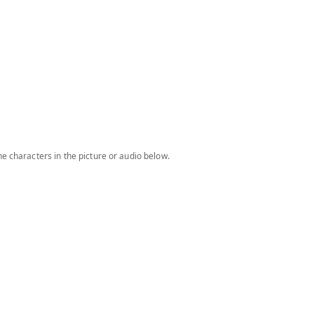
e characters in the picture or audio below.