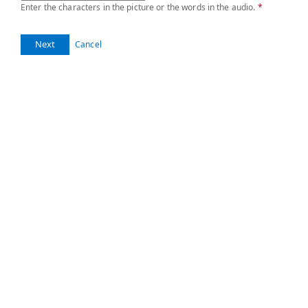
Enter the characters in the picture or the words in the audio.
*
Next
Cancel