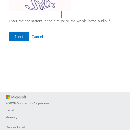
Enter the characters in the picture or the words in the audio.
*
Next
Cancel
©2026 Microsoft Corporation
Legal
Privacy
Support code