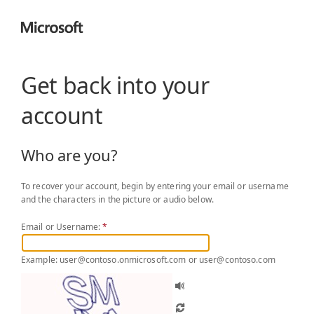
Get back into your
account
Who are you?
To recover your account, begin by entering your email or username
and the characters in the picture or audio below.
Email or Username:
*
Example: user@contoso.onmicrosoft.com or user@contoso.com