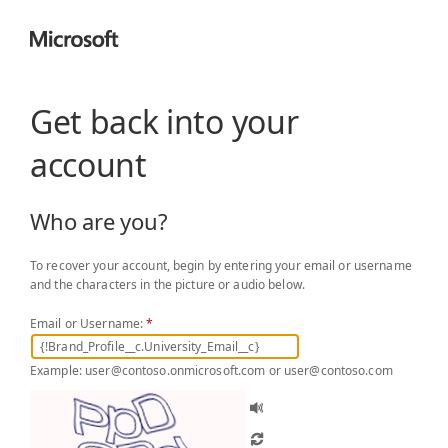
Get back into your
account
Who are you?
To recover your account, begin by entering your email or username
and the characters in the picture or audio below.
Email or Username:
*
Example: user@contoso.onmicrosoft.com or user@contoso.com