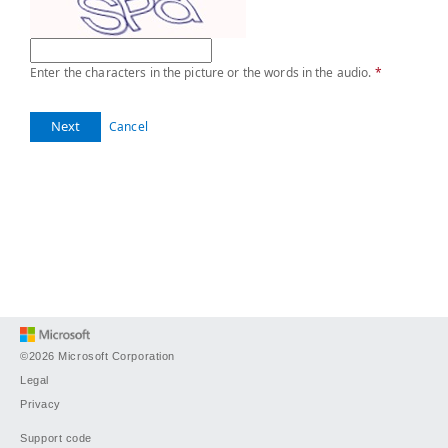
Enter the characters in the picture or the words in the audio.
*
Next
Cancel
©2026 Microsoft Corporation
Legal
Privacy
Support code