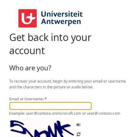
Get back into your
account
Who are you?
To recover your account, begin by entering your email or username
and the characters in the picture or audio below.
Email or Username:
*
Example: user@contoso.onmicrosoft.com or user@contoso.com