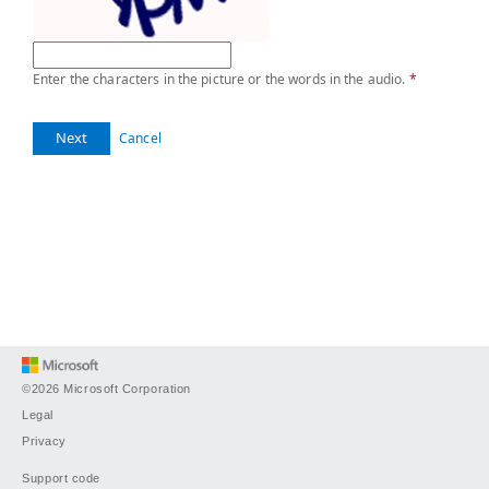
Enter the characters in the picture or the words in the audio.
*
Next
Cancel
©2026 Microsoft Corporation
Legal
Privacy
Support code