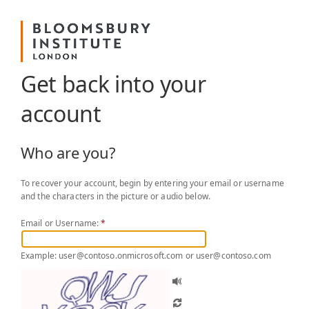
Get back into your
account
Who are you?
To recover your account, begin by entering your email or username
and the characters in the picture or audio below.
Email or Username:
*
Example: user@contoso.onmicrosoft.com or user@contoso.com