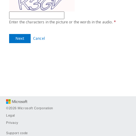
Enter the characters in the picture or the words in the audio.
*
Next
Cancel
©2026 Microsoft Corporation
Legal
Privacy
Support code