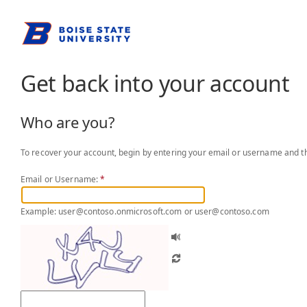
Get back into your account
Who are you?
To recover your account, begin by entering your email or username and th
Email or Username:
*
Example: user@contoso.onmicrosoft.com or user@contoso.com