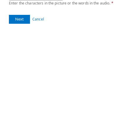
Enter the characters in the picture or the words in the audio.
*
Next
Cancel