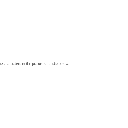
e characters in the picture or audio below.