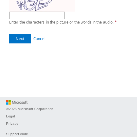
Enter the characters in the picture or the words in the audio.
*
Next
Cancel
©2026 Microsoft Corporation
Legal
Privacy
Support code