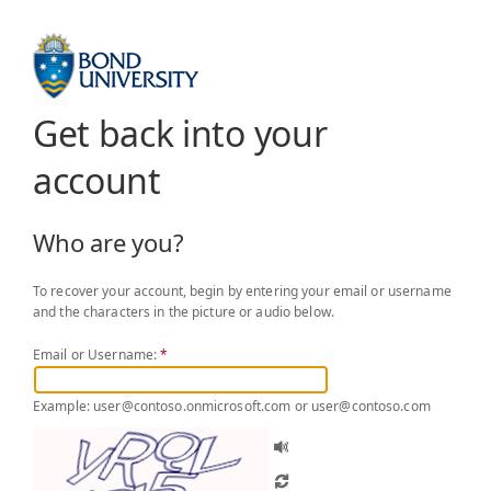
Get back into your
account
Who are you?
To recover your account, begin by entering your email or username
and the characters in the picture or audio below.
Email or Username:
*
Example: user@contoso.onmicrosoft.com or user@contoso.com