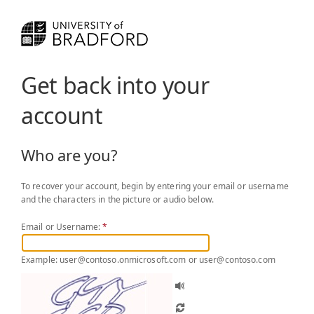
Get back into your
account
Who are you?
To recover your account, begin by entering your email or username
and the characters in the picture or audio below.
Email or Username:
*
Example: user@contoso.onmicrosoft.com or user@contoso.com