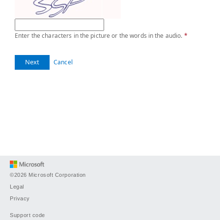
Enter the characters in the picture or the words in the audio.
*
Next
Cancel
©2026 Microsoft Corporation
Legal
Privacy
Support code