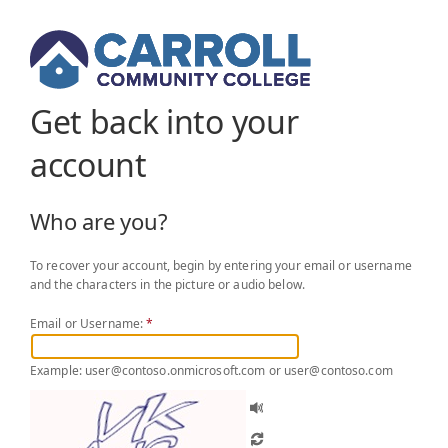
Get back into your
account
Who are you?
To recover your account, begin by entering your email or username
and the characters in the picture or audio below.
Email or Username:
*
Example: user@contoso.onmicrosoft.com or user@contoso.com