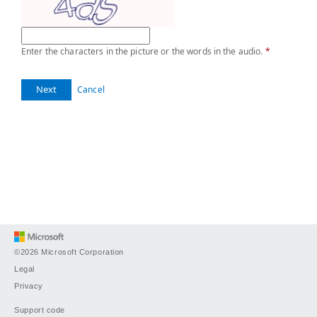
Enter the characters in the picture or the words in the audio.
*
Next
Cancel
©2026 Microsoft Corporation
Legal
Privacy
Support code