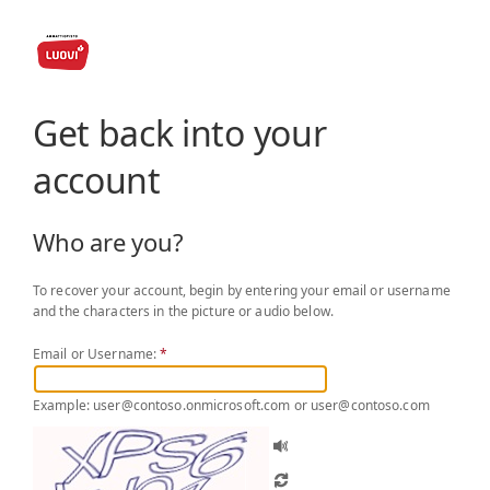
Get back into your
account
Who are you?
To recover your account, begin by entering your email or username
and the characters in the picture or audio below.
Email or Username:
*
Example: user@contoso.onmicrosoft.com or user@contoso.com