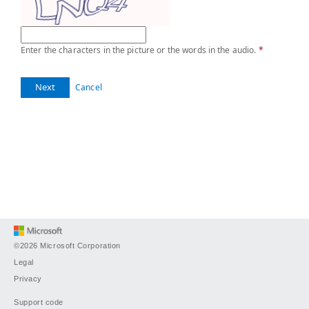
Enter the characters in the picture or the words in the audio.
*
Next
Cancel
©2026 Microsoft Corporation
Legal
Privacy
Support code