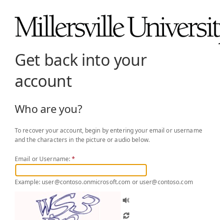
Get back into your
account
Who are you?
To recover your account, begin by entering your email or username
and the characters in the picture or audio below.
Email or Username:
*
Example: user@contoso.onmicrosoft.com or user@contoso.com