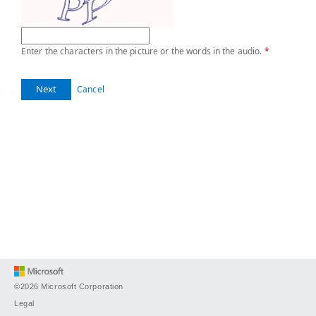
Enter the characters in the picture or the words in the audio.
*
Next
Cancel
©2026 Microsoft Corporation
Legal