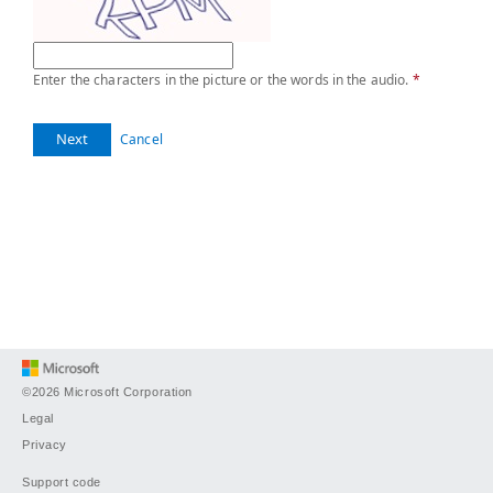
Enter the characters in the picture or the words in the audio.
*
Next
Cancel
©2026 Microsoft Corporation
Legal
Privacy
Support code