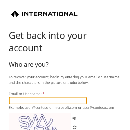
Get back into your
account
Who are you?
To recover your account, begin by entering your email or username
and the characters in the picture or audio below.
Email or Username:
*
Example: user@contoso.onmicrosoft.com or user@contoso.com