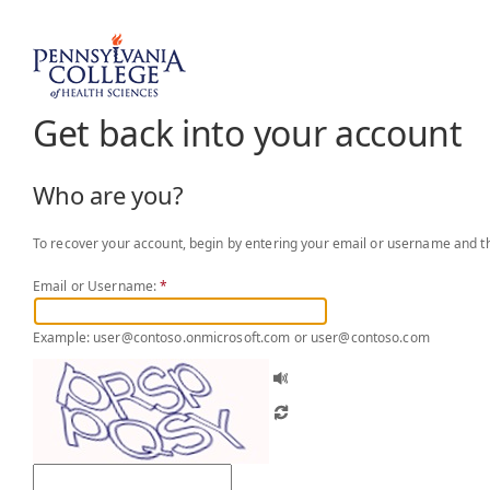
Get back into your account
Who are you?
To recover your account, begin by entering your email or username and th
Email or Username:
*
Example: user@contoso.onmicrosoft.com or user@contoso.com