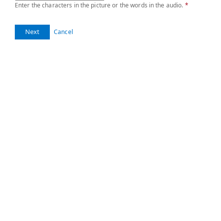
Enter the characters in the picture or the words in the audio.
*
Next
Cancel