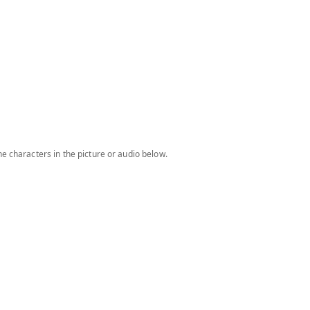
e characters in the picture or audio below.