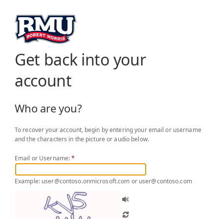
Get back into your
account
Who are you?
To recover your account, begin by entering your email or username
and the characters in the picture or audio below.
Email or Username:
*
Example: user@contoso.onmicrosoft.com or user@contoso.com