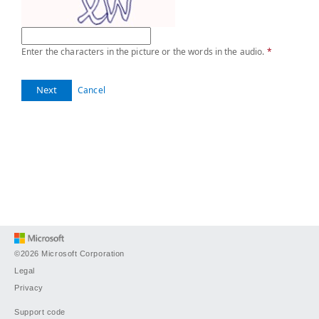
Enter the characters in the picture or the words in the audio.
*
Next
Cancel
©2026 Microsoft Corporation
Legal
Privacy
Support code