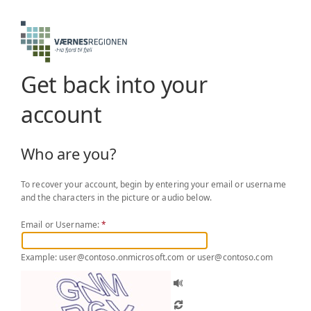
Get back into your
account
Who are you?
To recover your account, begin by entering your email or username
and the characters in the picture or audio below.
Email or Username:
*
Example: user@contoso.onmicrosoft.com or user@contoso.com