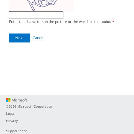
Enter the characters in the picture or the words in the audio.
*
Next
Cancel
©2026 Microsoft Corporation
Legal
Privacy
Support code