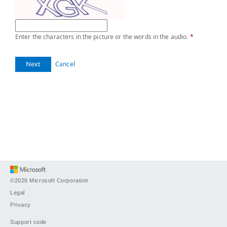
Enter the characters in the picture or the words in the audio.
*
Next
Cancel
©2026 Microsoft Corporation
Legal
Privacy
Support code