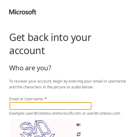
Get back into your
account
Who are you?
To recover your account, begin by entering your email or username
and the characters in the picture or audio below.
Email or Username:
*
Example: user@contoso.onmicrosoft.com or user@contoso.com